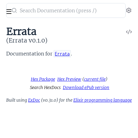
Search
Se
documentation
of
Errata
V
Errata
So
(Errata v0.1.0)
Documentation for
.
Errata
Hex Package
Hex Preview
(
current file
)
Search HexDocs
Download ePub version
Built using
ExDoc
(v0.31.0) for the
Elixir programming language