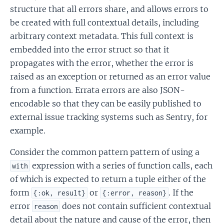
structure that all errors share, and allows errors to
be created with full contextual details, including
arbitrary context metadata. This full context is
embedded into the error struct so that it
propagates with the error, whether the error is
raised as an exception or returned as an error value
from a function. Errata errors are also JSON-
encodable so that they can be easily published to
external issue tracking systems such as Sentry, for
example.
Consider the common pattern pattern of using a
expression with a series of function calls, each
with
of which is expected to return a tuple either of the
form
or
. If the
{:ok, result}
{:error, reason}
error
does not contain sufficient contextual
reason
detail about the nature and cause of the error, then