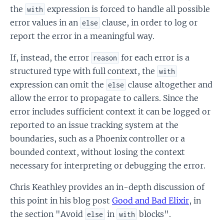
the
expression is forced to handle all possible
with
error values in an
clause, in order to log or
else
report the error in a meaningful way.
If, instead, the error
for each error is a
reason
structured type with full context, the
with
expression can omit the
clause altogether and
else
allow the error to propagate to callers. Since the
error includes sufficient context it can be logged or
reported to an issue tracking system at the
boundaries, such as a Phoenix controller or a
bounded context, without losing the context
necessary for interpreting or debugging the error.
Chris Keathley provides an in-depth discussion of
this point in his blog post
Good and Bad Elixir
, in
the section "Avoid
in
blocks".
else
with