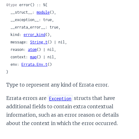
@type
 error() :: %{

  __struct__: 
module
(),

  __exception__: true,

  __errata_error__: true,

  kind: 
error_kind
(),

  message: 
String.t
() | nil,

  reason: 
atom
() | nil,

  context: 
map
() | nil,

  env: 
Errata.Env.t
()

}
Type to represent any kind of Errata error.
Errata errors are
structs that have
Exception
additional fields to contain extra contextual
information, such as an error reason or details
about the context in which the error occurred.