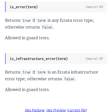
View
is_error(term)
(macro)
Sour
Returns
if
is any Errata error type;
true
term
otherwise returns
.
false
Allowed in guard tests.
View
is_infrastructure_error(term)
(macro)
Sour
Returns
if
is an Errata infrastructure
true
term
error type; otherwise returns
.
false
Allowed in guard tests.
Hex Package
Hex Preview
(
current file
)