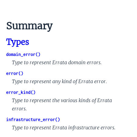
Summary
Types
domain_error()
Type to represent Errata domain errors.
error()
Type to represent any kind of Errata error.
error_kind()
Type to represent the various kinds of Errata
errors.
infrastructure_error()
Type to represent Errata infrastructure errors.