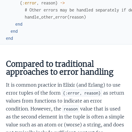
{
:error
,
reason
}
->
# Other errors may be handled separately if d
handle_other_error
(
reason
)
end
end
end
Compared to traditional
approaches to error handling
It is common practice in Elixir (and Erlang) to use
error tuples of the form
as return
{:error, reason}
values from functions to indicate an error
condition. However, the
value that is used
reason
as the second element in the tuple is often a simple
value such as an atom or (worse) a string, and does