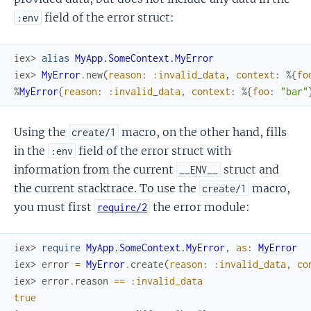
field of the error struct:
:env
iex> 
alias
MyApp.SomeContext.MyError
iex> 
MyError
.
new
(
reason
:
:invalid_data
,
context
:
%{
fo
%
MyError
{
reason
:
:invalid_data
,
context
:
%{
foo
:
"bar"
Using the
macro, on the other hand, fills
create/1
in the
field of the error struct with
:env
information from the current
struct and
__ENV__
the current stacktrace. To use the
macro,
create/1
you must first
the error module:
require/2
iex> 
require
MyApp.SomeContext.MyError
,
as
:
MyError
iex> 
error
=
MyError
.
create
(
reason
:
:invalid_data
,
co
iex> 
error
.
reason
==
:invalid_data
true