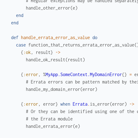
# Regular exceptions may be handled separatel
handle_other_error
(
e
)
end
end
def
handle_errata_error_as_value
do
case
function_that_returns_errata_error_as_value
(
{
:ok
,
result
}
->
handle_ok_result
(
result
)
{
:error
,
%
MyApp.SomeContext.MyDomainError
{
}
=
e
# Errata errors can be pattern matched by the
handle_my_domain_error
(
error
)
{
:error
,
error
}
when
Errata
.
is_error
(
error
)
->
# Or they can be identified using one of the 
# the Errata module
handle_errata_error
(
e
)