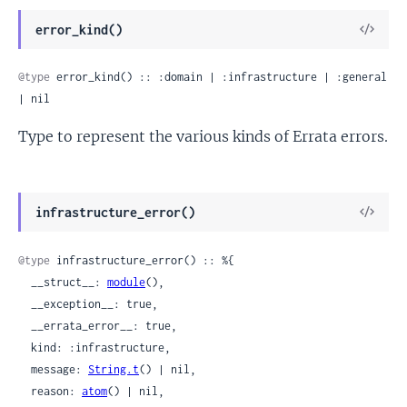
View
error_kind()
Sour
@type
 error_kind() :: :domain | :infrastructure | :general 
| nil
Type to represent the various kinds of Errata errors.
View
infrastructure_error()
Sour
@type
 infrastructure_error() :: %{

  __struct__: 
module
(),

  __exception__: true,

  __errata_error__: true,

  kind: :infrastructure,

  message: 
String.t
() | nil,

  reason: 
atom
() | nil,
