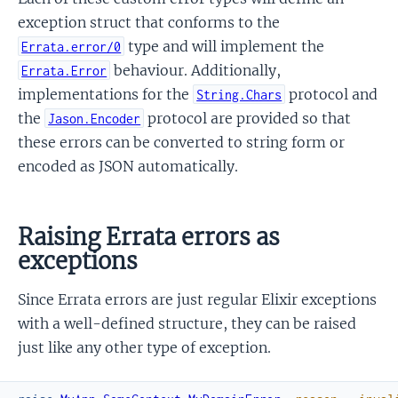
exception struct that conforms to the
type and will implement the
Errata.error/0
behaviour. Additionally,
Errata.Error
implementations for the
protocol and
String.Chars
the
protocol are provided so that
Jason.Encoder
these errors can be converted to string form or
encoded as JSON automatically.
Raising Errata errors as
exceptions
Since Errata errors are just regular Elixir exceptions
with a well-defined structure, they can be raised
just like any other type of exception.