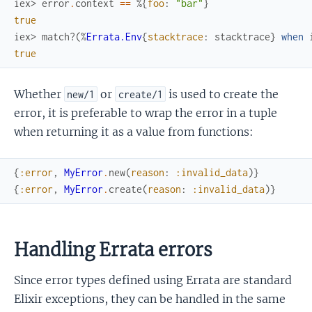
iex> 
error
.
context
==
%{
foo
:
"bar"
}
true
iex> 
match?
(
%
Errata.Env
{
stacktrace
:
stacktrace
}
when
true
Whether
or
is used to create the
new/1
create/1
error, it is preferable to wrap the error in a tuple
when returning it as a value from functions:
{
:error
,
MyError
.
new
(
reason
:
:invalid_data
)
}
{
:error
,
MyError
.
create
(
reason
:
:invalid_data
)
}
Handling Errata errors
Since error types defined using Errata are standard
Elixir exceptions, they can be handled in the same