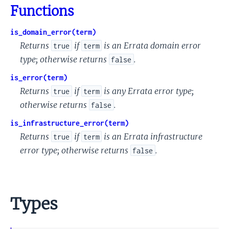
Functions
is_domain_error(term)
Returns
if
is an Errata domain error
true
term
type; otherwise returns
.
false
is_error(term)
Returns
if
is any Errata error type;
true
term
otherwise returns
.
false
is_infrastructure_error(term)
Returns
if
is an Errata infrastructure
true
term
error type; otherwise returns
.
false
Types