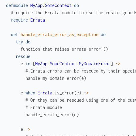
defmodule
MyApp.SomeContext
do
# require the Errata module to use the custom guard
require
Errata
def
handle_errata_error_as_exception
do
try
do
function_that_raises_errata_error!
(
)
rescue
e
in
[
MyApp.SomeContext.MyDomainError
]
->
# Errata errors can be rescued by their speci
handle_my_domain_error
(
e
)
e
when
Errata
.
is_error
(
e
)
->
# Or they can be rescued using one of the cus
# Errata module
handle_errata_error
(
e
)
e
->