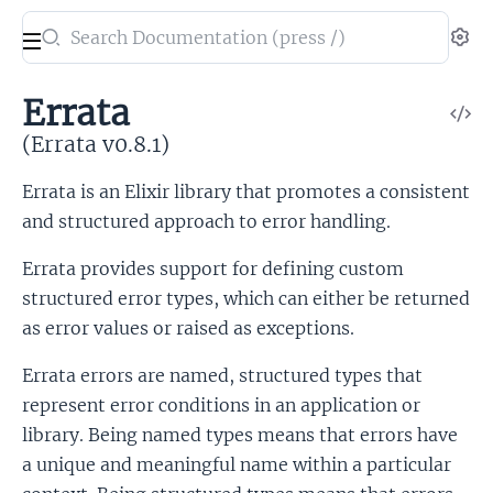
Search
Se
documentation
of
Errata
V
Errata
So
(Errata v0.8.1)
Errata is an Elixir library that promotes a consistent
and structured approach to error handling.
Errata provides support for defining custom
structured error types, which can either be returned
as error values or raised as exceptions.
Errata errors are named, structured types that
represent error conditions in an application or
library. Being named types means that errors have
a unique and meaningful name within a particular