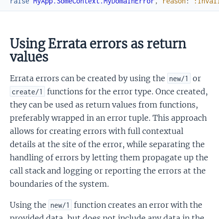
raise
MyApp.SomeContext.MyDomainError
,
reason
:
:inval
Using Errata errors as return
values
Errata errors can be created by using the
or
new/1
functions for the error type. Once created,
create/1
they can be used as return values from functions,
preferably wrapped in an error tuple. This approach
allows for creating errors with full contextual
details at the site of the error, while separating the
handling of errors by letting them propagate up the
call stack and logging or reporting the errors at the
boundaries of the system.
Using the
function creates an error with the
new/1
provided data, but does not include any data in the