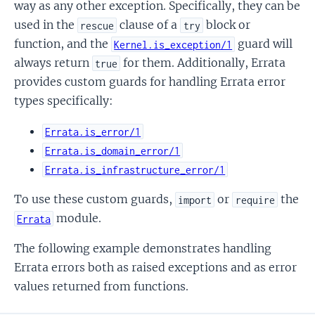
way as any other exception. Specifically, they can be
used in the
clause of a
block or
rescue
try
function, and the
guard will
Kernel.is_exception/1
always return
for them. Additionally, Errata
true
provides custom guards for handling Errata error
types specifically:
Errata.is_error/1
Errata.is_domain_error/1
Errata.is_infrastructure_error/1
To use these custom guards,
or
the
import
require
module.
Errata
The following example demonstrates handling
Errata errors both as raised exceptions and as error
values returned from functions.