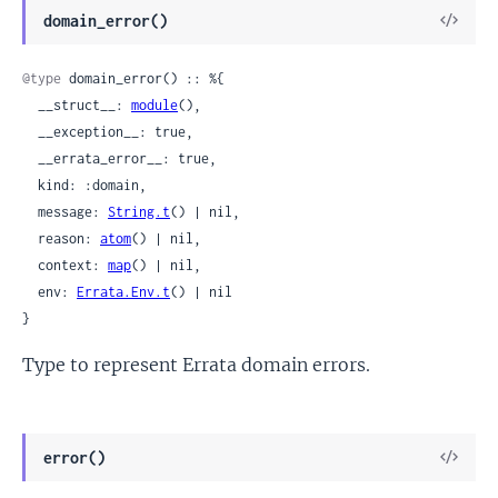
View
domain_error()
Sour
@type
 domain_error() :: %{

  __struct__: 
module
(),

  __exception__: true,

  __errata_error__: true,

  kind: :domain,

  message: 
String.t
() | nil,

  reason: 
atom
() | nil,

  context: 
map
() | nil,

  env: 
Errata.Env.t
() | nil

}
Type to represent Errata domain errors.
View
error()
Sour