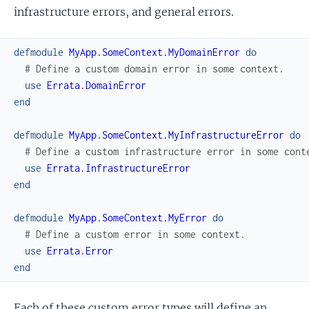
infrastructure errors, and general errors.
defmodule
MyApp.SomeContext.MyDomainError
do
# Define a custom domain error in some context.
use
Errata.DomainError
end
defmodule
MyApp.SomeContext.MyInfrastructureError
do
# Define a custom infrastructure error in some cont
use
Errata.InfrastructureError
end
defmodule
MyApp.SomeContext.MyError
do
# Define a custom error in some context.
use
Errata.Error
end
Each of these custom error types will define an