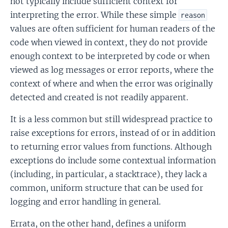
not typically include sufficient context for
interpreting the error. While these simple
reason
values are often sufficient for human readers of the
code when viewed in context, they do not provide
enough context to be interpreted by code or when
viewed as log messages or error reports, where the
context of where and when the error was originally
detected and created is not readily apparent.
It is a less common but still widespread practice to
raise exceptions for errors, instead of or in addition
to returning error values from functions. Although
exceptions do include some contextual information
(including, in particular, a stacktrace), they lack a
common, uniform structure that can be used for
logging and error handling in general.
Errata, on the other hand, defines a uniform