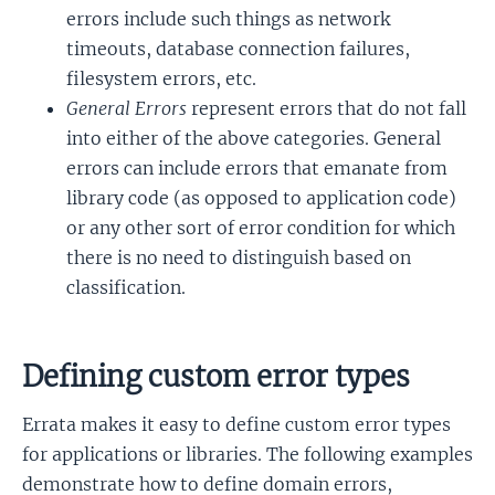
errors include such things as network
timeouts, database connection failures,
filesystem errors, etc.
General Errors
represent errors that do not fall
into either of the above categories. General
errors can include errors that emanate from
library code (as opposed to application code)
or any other sort of error condition for which
there is no need to distinguish based on
classification.
Defining custom error types
Errata makes it easy to define custom error types
for applications or libraries. The following examples
demonstrate how to define domain errors,