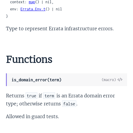
  context: 
map
() | nil,

  env: 
Errata.Env.t
() | nil

}
Type to represent Errata infrastructure errors.
Functions
View
is_domain_error(term)
(macro)
Sour
Returns
if
is an Errata domain error
true
term
type; otherwise returns
.
false
Allowed in guard tests.