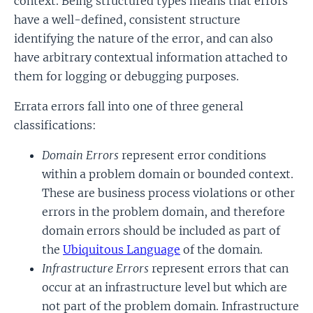
context. Being structured types means that errors
have a well-defined, consistent structure
identifying the nature of the error, and can also
have arbitrary contextual information attached to
them for logging or debugging purposes.
Errata errors fall into one of three general
classifications:
Domain Errors
represent error conditions
within a problem domain or bounded context.
These are business process violations or other
errors in the problem domain, and therefore
domain errors should be included as part of
the
Ubiquitous Language
of the domain.
Infrastructure Errors
represent errors that can
occur at an infrastructure level but which are
not part of the problem domain. Infrastructure