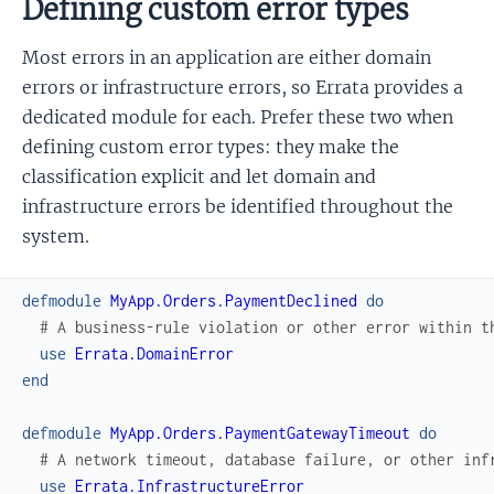
Defining custom error types
Most errors in an application are either domain
errors or infrastructure errors, so Errata provides a
dedicated module for each. Prefer these two when
defining custom error types: they make the
classification explicit and let domain and
infrastructure errors be identified throughout the
system.
defmodule
MyApp.Orders.PaymentDeclined
do
# A business-rule violation or other error within t
use
Errata.DomainError
end
defmodule
MyApp.Orders.PaymentGatewayTimeout
do
# A network timeout, database failure, or other inf
use
Errata.InfrastructureError