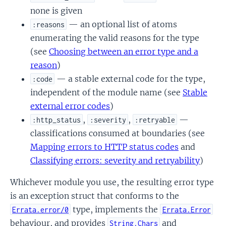
none is given
— an optional list of atoms
:reasons
enumerating the valid reasons for the type
(see
Choosing between an error type and a
reason
)
— a stable external code for the type,
:code
independent of the module name (see
Stable
external error codes
)
,
,
—
:http_status
:severity
:retryable
classifications consumed at boundaries (see
Mapping errors to HTTP status codes
and
Classifying errors: severity and retryability
)
Whichever module you use, the resulting error type
is an exception struct that conforms to the
type, implements the
Errata.error/0
Errata.Error
behaviour, and provides
and
String.Chars