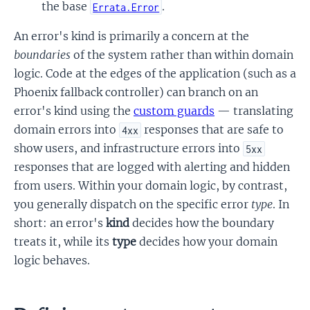
the base
.
Errata.Error
An error's kind is primarily a concern at the
boundaries
of the system rather than within domain
logic. Code at the edges of the application (such as a
Phoenix fallback controller) can branch on an
error's kind using the
custom guards
— translating
domain errors into
responses that are safe to
4xx
show users, and infrastructure errors into
5xx
responses that are logged with alerting and hidden
from users. Within your domain logic, by contrast,
you generally dispatch on the specific error
type
. In
short: an error's
kind
decides how the boundary
treats it, while its
type
decides how your domain
logic behaves.