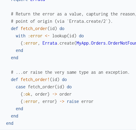
# Return the error as a value, capturing the reason
# point of origin (via `Errata.create/2`).
def
fetch_order
(
id
)
do
with
:error
<-
lookup
(
id
)
do
{
:error
,
Errata
.
create
(
MyApp.Orders.OrderNotFou
end
end
# ...or raise the very same type as an exception.
def
fetch_order!
(
id
)
do
case
fetch_order
(
id
)
do
{
:ok
,
order
}
->
order
{
:error
,
error
}
->
raise
error
end
end
end