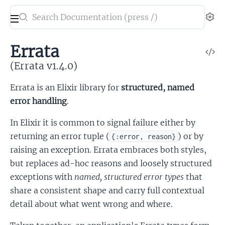
Search
Se
documentation
of
Errata
V
Errata
So
(Errata v1.4.0)
Errata is an Elixir library for
structured, named
error handling
.
In Elixir it is common to signal failure either by
returning an error tuple (
) or by
{:error, reason}
raising an exception. Errata embraces both styles,
but replaces ad-hoc reasons and loosely structured
exceptions with
named, structured error types
that
share a consistent shape and carry full contextual
detail about what went wrong and where.