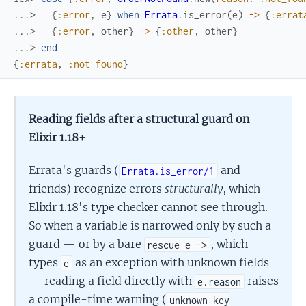
...> 
{
:error
,
e
}
when
Errata
.
is_error
(
e
)
->
{
:errat
...> 
{
:error
,
other
}
->
{
:other
,
other
}
...> 
end
{
:errata
,
:not_found
}
Reading fields after a structural guard on
Elixir 1.18+
Errata's guards (
and
Errata.is_error/1
friends) recognize errors
structurally
, which
Elixir 1.18's type checker cannot see through.
So when a variable is narrowed only by such a
guard — or by a bare
, which
rescue e ->
types
as an exception with unknown fields
e
— reading a field directly with
raises
e.reason
a compile-time warning (
unknown key