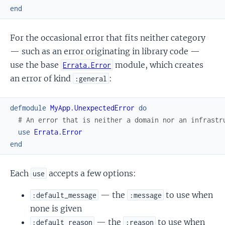
end
For the occasional error that fits neither category
— such as an error originating in library code —
use the base
module, which creates
Errata.Error
an error of kind
:
:general
defmodule
MyApp.UnexpectedError
do
# An error that is neither a domain nor an infrastr
use
Errata.Error
end
Each
accepts a few options:
use
— the
to use when
:default_message
:message
none is given
— the
to use when
:default_reason
:reason