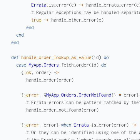
Errata
.
is_error
(
e
)
->
handle_errata_error
(
e
# Regular exceptions may be handled separat
true
->
handle_other_error
(
e
)
end
end
end
def
handle_order_lookup_as_value
(
id
)
do
case
MyApp.Orders
.
fetch_order
(
id
)
do
{
:ok
,
order
}
->
handle_order
(
order
)
{
:error
,
%
MyApp.Orders.OrderNotFound
{
}
=
error
}
# Errata errors can be pattern matched by the
handle_order_not_found
(
error
)
{
:error
,
error
}
when
Errata
.
is_error
(
error
)
->
# Or they can be identified using one of the 
# the Errata module (`when` guards are allowe