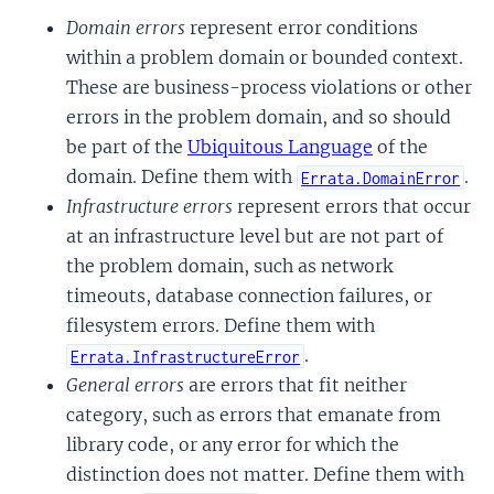
Domain errors
represent error conditions
within a problem domain or bounded context.
These are business-process violations or other
errors in the problem domain, and so should
be part of the
Ubiquitous Language
of the
domain. Define them with
.
Errata.DomainError
Infrastructure errors
represent errors that occur
at an infrastructure level but are not part of
the problem domain, such as network
timeouts, database connection failures, or
filesystem errors. Define them with
.
Errata.InfrastructureError
General errors
are errors that fit neither
category, such as errors that emanate from
library code, or any error for which the
distinction does not matter. Define them with