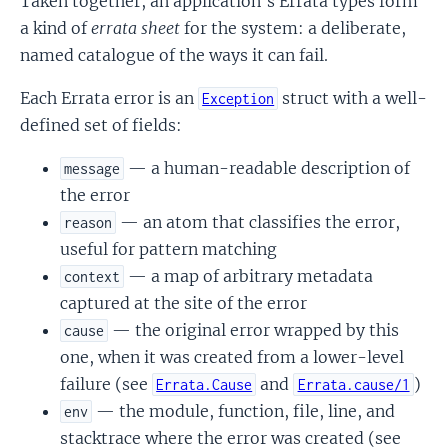
Taken together, an application's Errata types form
a kind of
errata sheet
for the system: a deliberate,
named catalogue of the ways it can fail.
Each Errata error is an
struct with a well-
Exception
defined set of fields:
— a human-readable description of
message
the error
— an atom that classifies the error,
reason
useful for pattern matching
— a map of arbitrary metadata
context
captured at the site of the error
— the original error wrapped by this
cause
one, when it was created from a lower-level
failure (see
and
)
Errata.Cause
Errata.cause/1
— the module, function, file, line, and
env
stacktrace where the error was created (see