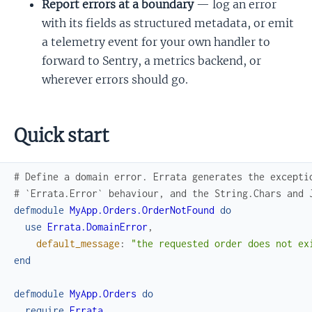
Report errors at a boundary
— log an error
with its fields as structured metadata, or emit
a telemetry event for your own handler to
forward to Sentry, a metrics backend, or
wherever errors should go.
Quick start
# Define a domain error. Errata generates the excepti
# `Errata.Error` behaviour, and the String.Chars and 
defmodule
MyApp.Orders.OrderNotFound
do
use
Errata.DomainError
,
default_message
:
"the requested order does not ex
end
defmodule
MyApp.Orders
do
require
Errata