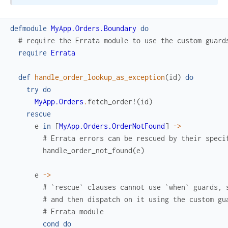
defmodule
MyApp.Orders.Boundary
do
# require the Errata module to use the custom guard
require
Errata
def
handle_order_lookup_as_exception
(
id
)
do
try
do
MyApp.Orders
.
fetch_order!
(
id
)
rescue
e
in
[
MyApp.Orders.OrderNotFound
]
->
# Errata errors can be rescued by their speci
handle_order_not_found
(
e
)
e
->
# `rescue` clauses cannot use `when` guards, 
# and then dispatch on it using the custom gu
# Errata module
cond
do