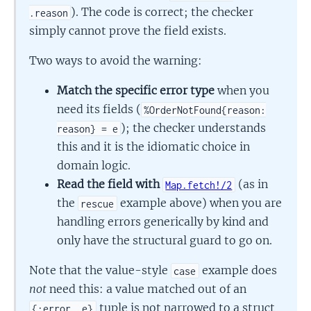
). The code is correct; the checker
.reason
simply cannot prove the field exists.
Two ways to avoid the warning:
Match the specific error type
when you
need its fields (
%OrderNotFound{reason:
); the checker understands
reason} = e
this and it is the idiomatic choice in
domain logic.
Read the field with
(as in
Map.fetch!/2
the
example above) when you are
rescue
handling errors generically by kind and
only have the structural guard to go on.
Note that the value-style
example does
case
not
need this: a value matched out of an
tuple is not narrowed to a struct
{:error, e}