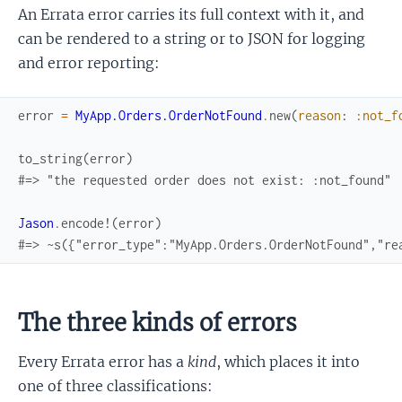
An Errata error carries its full context with it, and
can be rendered to a string or to JSON for logging
and error reporting:
error
=
MyApp.Orders.OrderNotFound
.
new
(
reason
:
:not_f
to_string
(
error
)
#=> "the requested order does not exist: :not_found"
Jason
.
encode!
(
error
)
#=> ~s({"error_type":"MyApp.Orders.OrderNotFound","re
The three kinds of errors
Every Errata error has a
kind
, which places it into
one of three classifications: