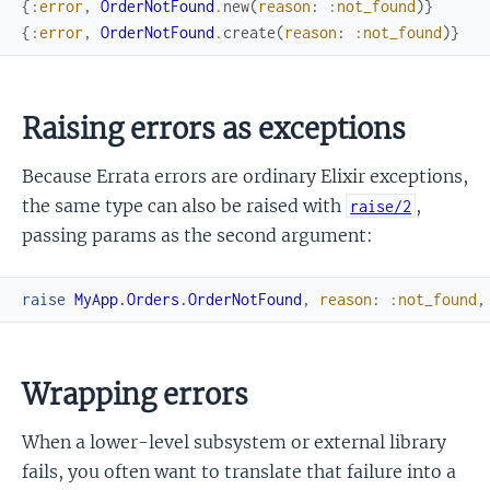
{
:error
,
OrderNotFound
.
new
(
reason
:
:not_found
)
}
{
:error
,
OrderNotFound
.
create
(
reason
:
:not_found
)
}
Raising errors as exceptions
Because Errata errors are ordinary Elixir exceptions,
the same type can also be raised with
,
raise/2
passing params as the second argument:
raise
MyApp.Orders.OrderNotFound
,
reason
:
:not_found
,
Wrapping errors
When a lower-level subsystem or external library
fails, you often want to translate that failure into a