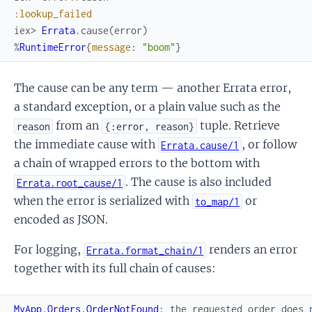
:lookup_failed
iex> 
Errata
.
cause
(
error
)
%
RuntimeError
{
message
:
"boom"
}
The cause can be any term — another Errata error,
a standard exception, or a plain value such as the
from an
tuple. Retrieve
reason
{:error, reason}
the immediate cause with
, or follow
Errata.cause/1
a chain of wrapped errors to the bottom with
. The cause is also included
Errata.root_cause/1
when the error is serialized with
or
to_map/1
encoded as JSON.
For logging,
renders an error
Errata.format_chain/1
together with its full chain of causes:
MyApp.Orders.OrderNotFound
:
the
requested
order
does