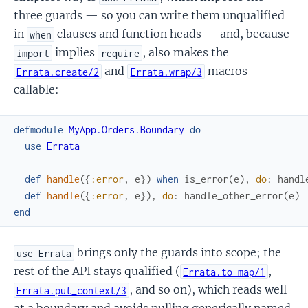
three guards — so you can write them unqualified
in
clauses and function heads — and, because
when
implies
, also makes the
import
require
and
macros
Errata.create/2
Errata.wrap/3
callable:
defmodule
MyApp.Orders.Boundary
do
use
Errata
def
handle
(
{
:error
,
e
}
)
when
is_error
(
e
)
,
do
:
handl
def
handle
(
{
:error
,
e
}
)
,
do
:
handle_other_error
(
e
)
end
brings only the guards into scope; the
use Errata
rest of the API stays qualified (
,
Errata.to_map/1
, and so on), which reads well
Errata.put_context/3