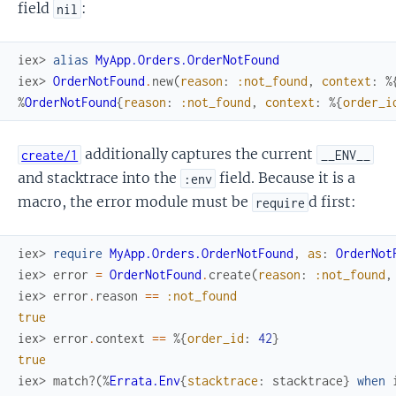
field
:
nil
iex> 
alias
MyApp.Orders.OrderNotFound
iex> 
OrderNotFound
.
new
(
reason
:
:not_found
,
context
:
%
%
OrderNotFound
{
reason
:
:not_found
,
context
:
%{
order_i
additionally captures the current
create/1
__ENV__
and stacktrace into the
field. Because it is a
:env
macro, the error module must be
d first:
require
iex> 
require
MyApp.Orders.OrderNotFound
,
as
:
OrderNot
iex> 
error
=
OrderNotFound
.
create
(
reason
:
:not_found
,
iex> 
error
.
reason
==
:not_found
true
iex> 
error
.
context
==
%{
order_id
:
42
}
true
iex> 
match?
(
%
Errata.Env
{
stacktrace
:
stacktrace
}
when