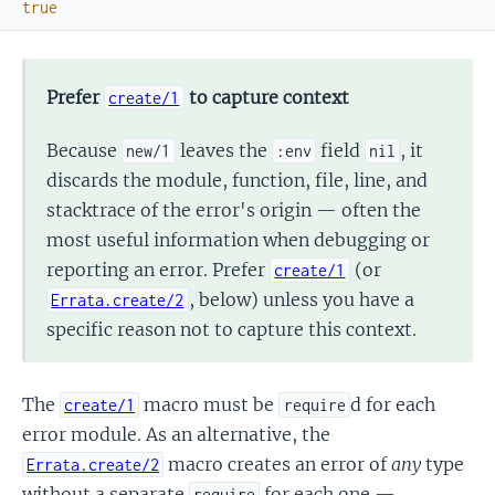
true
Prefer
to capture context
create/1
Because
leaves the
field
, it
new/1
:env
nil
discards the module, function, file, line, and
stacktrace of the error's origin — often the
most useful information when debugging or
reporting an error. Prefer
(or
create/1
, below) unless you have a
Errata.create/2
specific reason not to capture this context.
The
macro must be
d for each
create/1
require
error module. As an alternative, the
macro creates an error of
any
type
Errata.create/2
without a separate
for each one —
require