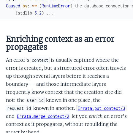
Caused
by
:
*
*
(
RuntimeError
)
the
database
connection
(
stdlib
5.2
)
...
Enriching context as an error
propagates
An error's
is usually captured where the
context
error is created, but a structured error often travels
up through several layers before it reaches a
boundary — and those intermediate layers
frequently know context that the creation site did
not: the
known in one place, the
user_id
known in another.
request_id
Errata.put_context/3
and
let you
enrich
an error's
Errata.merge_context/2
context as it propagates, without rebuilding the
struct by hand.