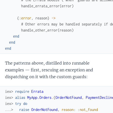
handle_errata_error
(
error
)
{
:error
,
reason
}
->
# Other errors may be handled separately if d
handle_other_error
(
reason
)
end
end
end
The patterns above, distilled into runnable
examples — first, rescuing an exception and
dispatching on it with the custom guards:
iex> 
require
Errata
iex> 
alias
MyApp.Orders
.
{
OrderNotFound
,
PaymentDeclin
iex> 
try
do
...> 
raise
OrderNotFound
,
reason
:
:not_found