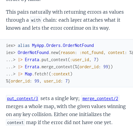
This pairs naturally with returning errors as values
through a
chain: each layer attaches what it
with
knows and lets the error continue on its way.
iex> 
alias
MyApp.Orders.OrderNotFound
iex> 
OrderNotFound
.
new
(
reason
:
:not_found
,
context
:
%
...> 
|>
Errata
.
put_context
(
:user_id
,
7
)
...> 
|>
Errata
.
merge_context
(
%{
order_id
:
99
}
)
...> 
|>
Map
.
fetch!
(
:context
)
%{
order_id
:
99
,
user_id
:
7
}
sets a single key;
put_context/3
merge_context/2
merges a whole map, with the given values winning
on any key collision. Either one initializes the
map if the error did not have one yet.
context