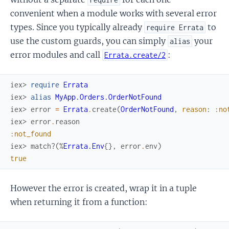
convenient when a module works with several error
types. Since you typically already
to
require Errata
use the custom guards, you can simply
your
alias
error modules and call
:
Errata.create/2
iex> 
require
Errata
iex> 
alias
MyApp.Orders.OrderNotFound
iex> 
error
=
Errata
.
create
(
OrderNotFound
,
reason
:
:no
iex> 
error
.
reason
:not_found
iex> 
match?
(
%
Errata.Env
{
}
,
error
.
env
)
true
However the error is created, wrap it in a tuple
when returning it from a function: