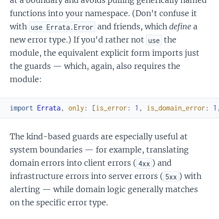
at a boundary and avoids pulling generically named
functions into your namespace. (Don't confuse it
with
and friends, which
define
a
use Errata.Error
new error type.) If you'd rather not
the
use
module, the equivalent explicit form imports just
the guards — which, again, also requires the
module:
import
Errata
,
only
:
[
is_error
:
1
,
is_domain_error
:
1
The kind-based guards are especially useful at
system boundaries — for example, translating
domain errors into client errors (
) and
4xx
infrastructure errors into server errors (
) with
5xx
alerting — while domain logic generally matches
on the specific error type.