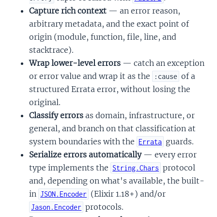
Capture rich context
— an error reason,
arbitrary metadata, and the exact point of
origin (module, function, file, line, and
stacktrace).
Wrap lower-level errors
— catch an exception
or error value and wrap it as the
of a
:cause
structured Errata error, without losing the
original.
Classify errors
as domain, infrastructure, or
general, and branch on that classification at
system boundaries with the
guards.
Errata
Serialize errors automatically
— every error
type implements the
protocol
String.Chars
and, depending on what's available, the built-
in
(Elixir 1.18+) and/or
JSON.Encoder
protocols.
Jason.Encoder