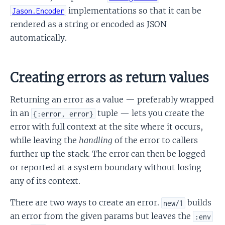
implementations so that it can be
Jason.Encoder
rendered as a string or encoded as JSON
automatically.
Creating errors as return values
Returning an error as a value — preferably wrapped
in an
tuple — lets you create the
{:error, error}
error with full context at the site where it occurs,
while leaving the
handling
of the error to callers
further up the stack. The error can then be logged
or reported at a system boundary without losing
any of its context.
There are two ways to create an error.
builds
new/1
an error from the given params but leaves the
:env