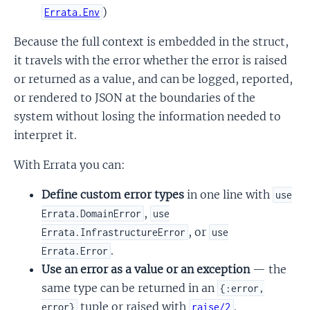
)
Errata.Env
Because the full context is embedded in the struct,
it travels with the error whether the error is raised
or returned as a value, and can be logged, reported,
or rendered to JSON at the boundaries of the
system without losing the information needed to
interpret it.
With Errata you can:
Define custom error types
in one line with
use
,
Errata.DomainError
use
, or
Errata.InfrastructureError
use
.
Errata.Error
Use an error as a value or an exception
— the
same type can be returned in an
{:error,
tuple or raised with
.
error}
raise/2