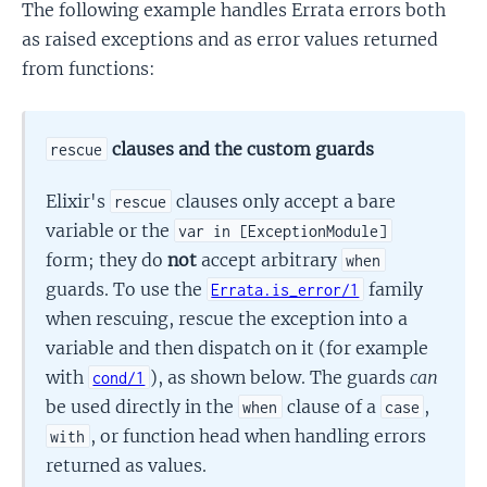
The following example handles Errata errors both
as raised exceptions and as error values returned
from functions:
clauses and the custom guards
rescue
Elixir's
clauses only accept a bare
rescue
variable or the
var in [ExceptionModule]
form; they do
not
accept arbitrary
when
guards. To use the
family
Errata.is_error/1
when rescuing, rescue the exception into a
variable and then dispatch on it (for example
with
), as shown below. The guards
can
cond/1
be used directly in the
clause of a
,
when
case
, or function head when handling errors
with
returned as values.