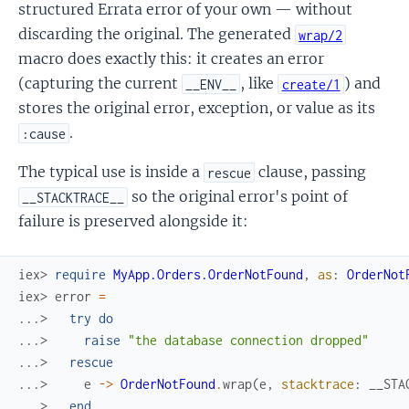
structured Errata error of your own — without
discarding the original. The generated
wrap/2
macro does exactly this: it creates an error
(capturing the current
, like
) and
__ENV__
create/1
stores the original error, exception, or value as its
.
:cause
The typical use is inside a
clause, passing
rescue
so the original error's point of
__STACKTRACE__
failure is preserved alongside it:
iex> 
require
MyApp.Orders.OrderNotFound
,
as
:
OrderNot
iex> 
error
=
...> 
try
do
...> 
raise
"the database connection dropped"
...> 
rescue
...> 
e
->
OrderNotFound
.
wrap
(
e
,
stacktrace
:
__STA
...> 
end