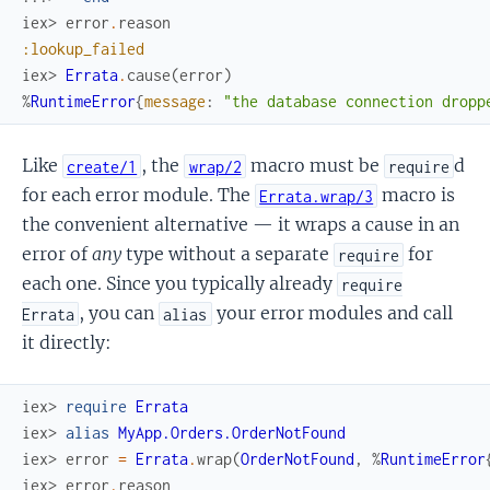
iex> 
error
.
reason
:lookup_failed
iex> 
Errata
.
cause
(
error
)
%
RuntimeError
{
message
:
"the database connection dropp
Like
, the
macro must be
d
create/1
wrap/2
require
for each error module. The
macro is
Errata.wrap/3
the convenient alternative — it wraps a cause in an
error of
any
type without a separate
for
require
each one. Since you typically already
require
, you can
your error modules and call
Errata
alias
it directly:
iex> 
require
Errata
iex> 
alias
MyApp.Orders.OrderNotFound
iex> 
error
=
Errata
.
wrap
(
OrderNotFound
,
%
RuntimeError
iex> 
error
.
reason