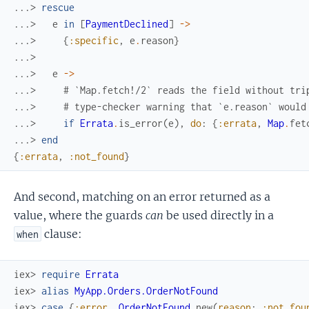
...> 
rescue
...> 
e
in
[
PaymentDeclined
]
->
...> 
{
:specific
,
e
.
reason
}
...>
...> 
e
->
...> 
# `Map.fetch!/2` reads the field without tri
...> 
# type-checker warning that `e.reason` would
...> 
if
Errata
.
is_error
(
e
)
,
do
:
{
:errata
,
Map
.
fet
...> 
end
{
:errata
,
:not_found
}
And second, matching on an error returned as a
value, where the guards
can
be used directly in a
clause:
when
iex> 
require
Errata
iex> 
alias
MyApp.Orders.OrderNotFound
iex> 
case
{
:error
,
OrderNotFound
.
new
(
reason
:
:not_fou