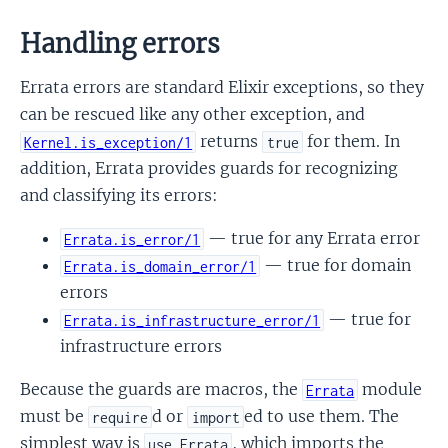
Handling errors
Errata errors are standard Elixir exceptions, so they
can be rescued like any other exception, and
returns
for them. In
Kernel.is_exception/1
true
addition, Errata provides guards for recognizing
and classifying its errors:
— true for any Errata error
Errata.is_error/1
— true for domain
Errata.is_domain_error/1
errors
— true for
Errata.is_infrastructure_error/1
infrastructure errors
Because the guards are macros, the
module
Errata
must be
d or
ed to use them. The
require
import
simplest way is
, which imports the
use Errata