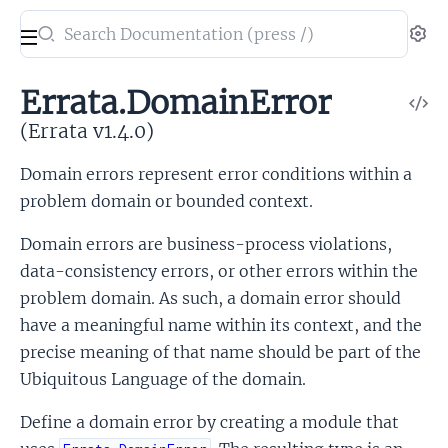
Search
Se
documentation
of
Errata.DomainError
V
Errata
So
(Errata v1.4.0)
Domain errors represent error conditions within a
problem domain or bounded context.
Domain errors are business-process violations,
data-consistency errors, or other errors within the
problem domain. As such, a domain error should
have a meaningful name within its context, and the
precise meaning of that name should be part of the
Ubiquitous Language of the domain.
Define a domain error by creating a module that