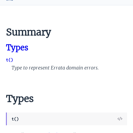
Summary
Types
t()
Type to represent Errata domain errors.
Types
View
t()
Sour