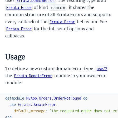
uses
. The resulting type is an
Errata.DomainError
of kind
: it shares the
Errata.Error
:domain
common structure of all Errata errors and supports
every callback of the
behaviour. See
Errata.Error
for the full set of options and
Errata.Error
callbacks.
Usage
To define a new custom domain error type,
use/2
the
module in your own error
Errata.DomainError
module:
defmodule
MyApp.Orders.OrderNotFound
do
use
Errata.DomainError
,
default_message
:
"the requested order does not ex
end